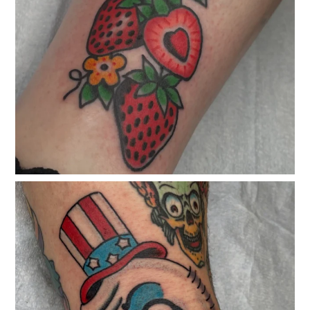
classicelectrictattoo
Mar 27