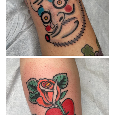
classicelectrictattoo
Feb 25