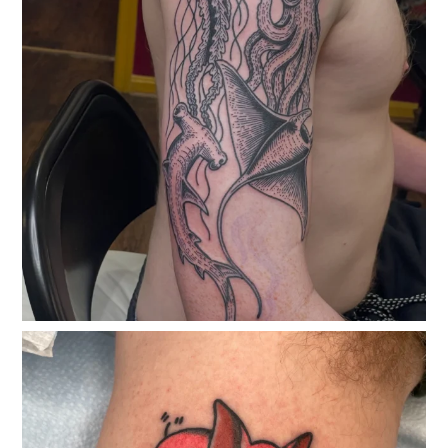
classicelectrictattoo
May 23