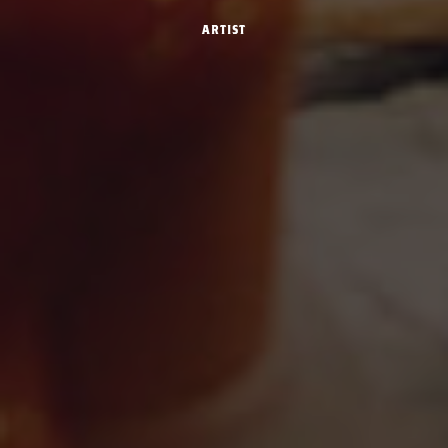
Artist