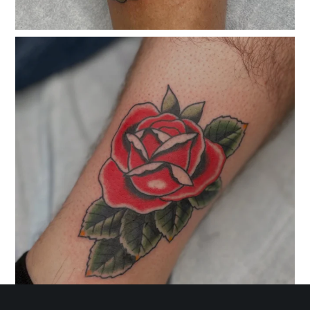
classicelectrictattoo
Nov 7