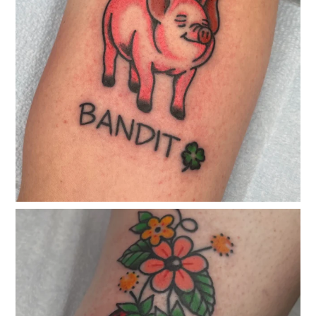
classicelectrictattoo
Apr 23