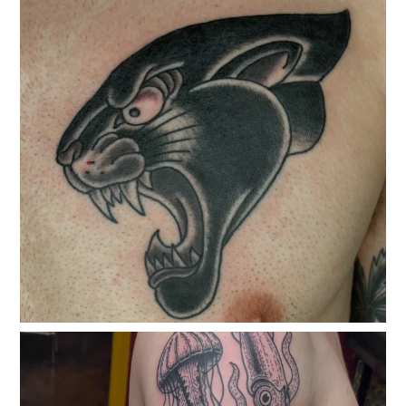
classicelectrictattoo
Jun 17