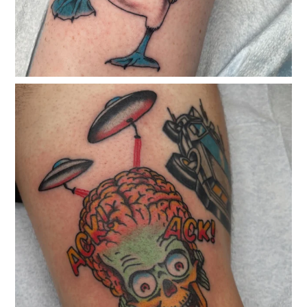
classicelectrictattoo
Dec 24