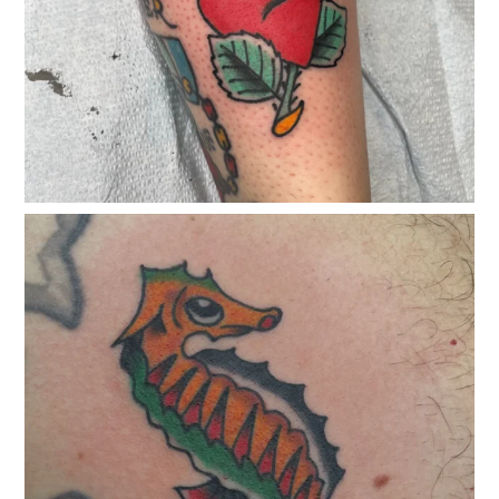
classicelectrictattoo
Jan 24