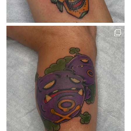
classicelectrictattoo
Nov 25