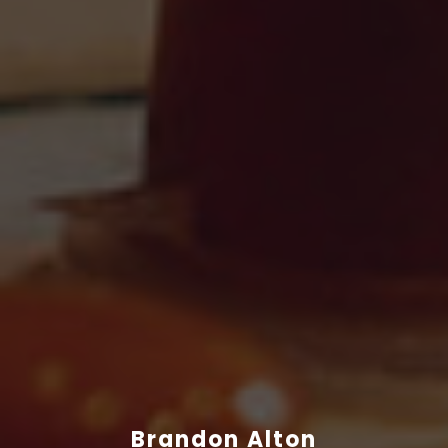
Brandon Alton