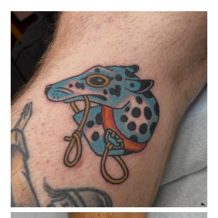
classicelectrictattoo
Jul 29