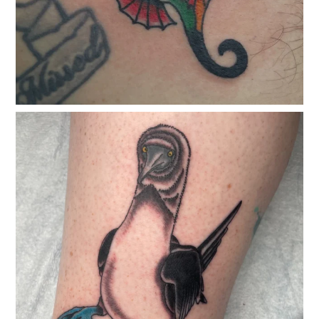
classicelectrictattoo
Jan 7