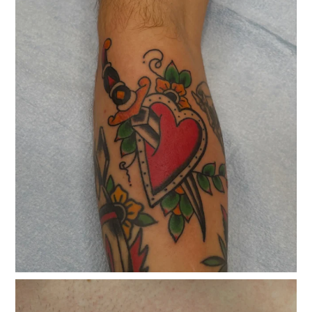
classicelectrictattoo
Jul 15
classicelectrictattoo
Jul 3