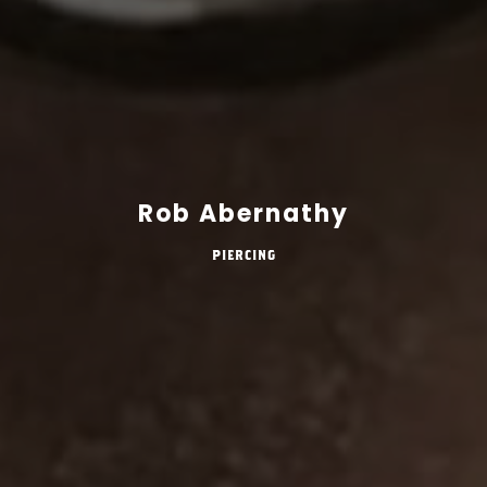
Rob Abernathy
Piercing